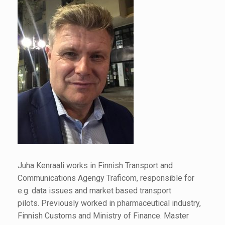
Juha Kenraali works in Finnish Transport and
Communications Agengy Traficom, responsible for
e.g. data issues and market based transport
pilots. Previously worked in pharmaceutical industry,
Finnish Customs and Ministry of Finance. Master