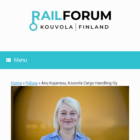
Skip
to
content
Menu
Home
»
Puhuja
»
Anu Kujansuu, Kouvola Cargo Handling Oy