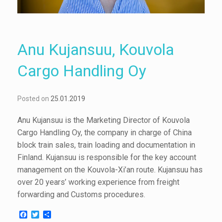
Anu Kujansuu, Kouvola
Cargo Handling Oy
Posted on
25.01.2019
Anu Kujansuu is the Marketing Director of Kouvola
Cargo Handling Oy, the company in charge of China
block train sales, train loading and documentation in
Finland. Kujansuu is responsible for the key account
management on the Kouvola-Xi’an route. Kujansuu has
over 20 years’ working experience from freight
forwarding and Customs procedures.
F
T
S